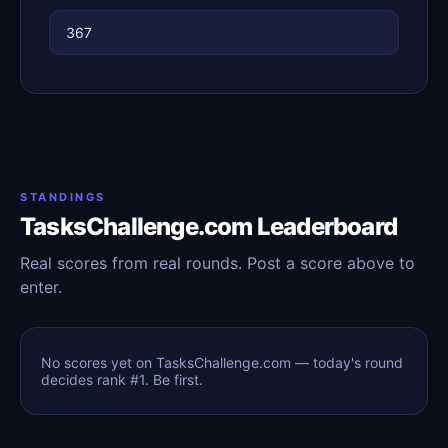
367
STANDINGS
TasksChallenge.com Leaderboard
Real scores from real rounds. Post a score above to
enter.
No scores yet on TasksChallenge.com — today's round
decides rank #1. Be first.