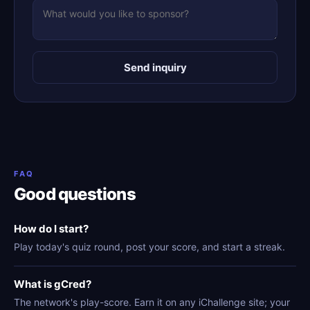
Send inquiry
FAQ
Good questions
How do I start?
Play today's quiz round, post your score, and start a streak.
What is gCred?
The network's play-score. Earn it on any iChallenge site; your