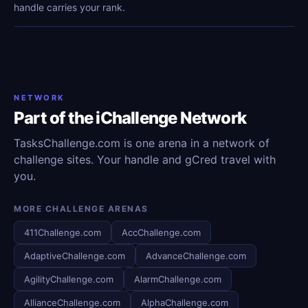
handle carries your rank.
NETWORK
Part of the iChallenge Network
TasksChallenge.com is one arena in a network of
challenge sites. Your handle and gCred travel with
you.
MORE CHALLENGE ARENAS
411Challenge.com
AccChallenge.com
AdaptiveChallenge.com
AdvanceChallenge.com
AgilityChallenge.com
AlarmChallenge.com
AllianceChallenge.com
AlphaChallenge.com