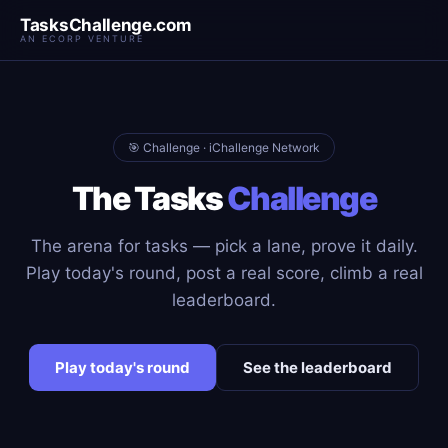
TasksChallenge.com
AN ECORP VENTURE
🎯 Challenge · iChallenge Network
The Tasks
Challenge
The arena for tasks — pick a lane, prove it daily.
Play today's round, post a real score, climb a real
leaderboard.
Play today's round
See the leaderboard