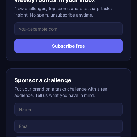
New challenges, top scores and one sharp tasks
insight. No spam, unsubscribe anytime.
Subscribe free
Sponsor a challenge
Put your brand on a tasks challenge with a real
audience. Tell us what you have in mind.