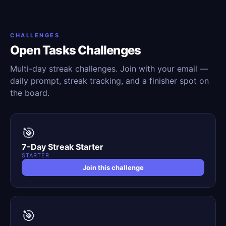
CHALLENGES
Open Tasks Challenges
Multi-day streak challenges. Join with your email —
daily prompt, streak tracking, and a finisher spot on
the board.
🎯
7-Day Streak Starter
STARTER
Join this challenge
🎯