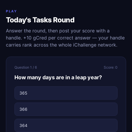
PLAY
Today's Tasks Round
Answer the round, then post your score with a
handle. +10 gCred per correct answer — your handle
carries rank across the whole iChallenge network.
Question 1 / 6
Score: 0
How many days are in a leap year?
365
366
364