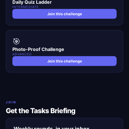
Daily Quiz Ladder
INTERMEDIATE
Join this challenge
🎯
Photo-Proof Challenge
ADVANCED
Join this challenge
JOIN
Get the Tasks Briefing
Weekly rounds, in your inbox